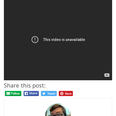
Share this post: