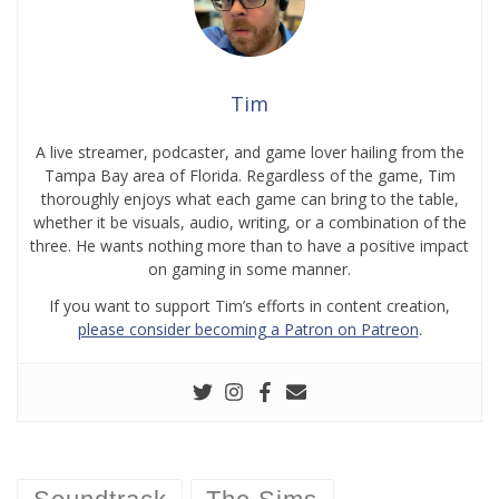
Tim
A live streamer, podcaster, and game lover hailing from the
Tampa Bay area of Florida. Regardless of the game, Tim
thoroughly enjoys what each game can bring to the table,
whether it be visuals, audio, writing, or a combination of the
three. He wants nothing more than to have a positive impact
on gaming in some manner.
If you want to support Tim’s efforts in content creation,
please consider becoming a Patron on Patreon
.