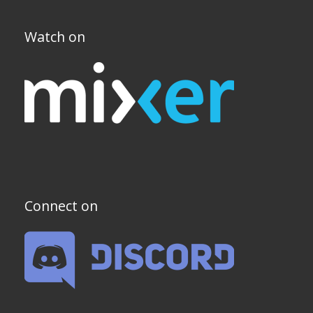
Watch on
Connect on