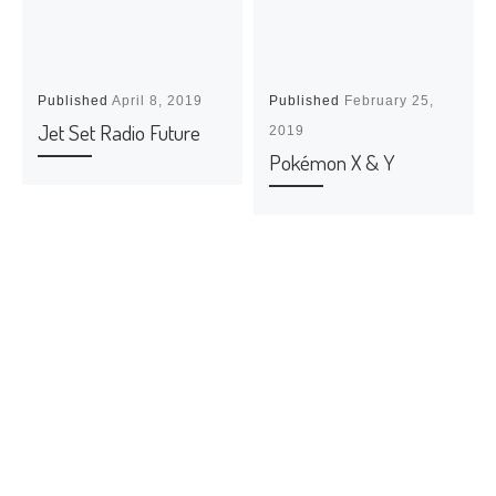
Published
April 8, 2019
Published
February 25,
Jet Set Radio Future
2019
Pokémon X & Y