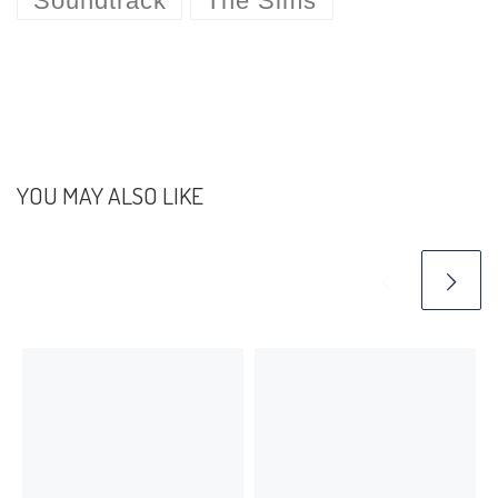
Soundtrack
The Sims
YOU MAY ALSO LIKE