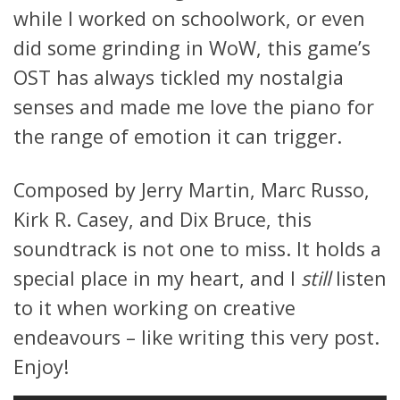
while I worked on schoolwork, or even
did some grinding in WoW, this game’s
OST has always tickled my nostalgia
senses and made me love the piano for
the range of emotion it can trigger.
Composed by Jerry Martin, Marc Russo,
Kirk R. Casey, and Dix Bruce, this
soundtrack is not one to miss. It holds a
special place in my heart, and I
still
listen
to it when working on creative
endeavours – like writing this very post.
Enjoy!