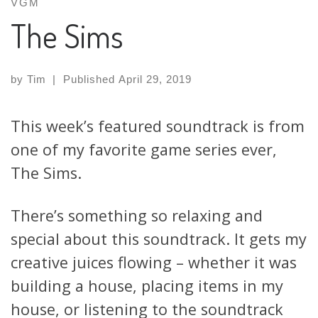
VGM
The Sims
by
Tim
|
Published
April 29, 2019
This week’s featured soundtrack is from
one of my favorite game series ever,
The Sims.
There’s something so relaxing and
special about this soundtrack. It gets my
creative juices flowing – whether it was
building a house, placing items in my
house, or listening to the soundtrack