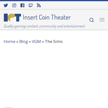
Skip to content
Insert Coin Theater
Searc
Me
Quality gaming content, community and entertainment
Home
»
Blog
»
VGM
»
The Sims