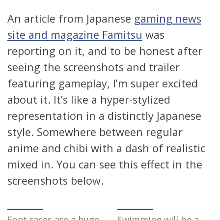
An article from Japanese
gaming news
site and magazine Famitsu
was
reporting on it, and to be honest after
seeing the screenshots and trailer
featuring gameplay, I’m super excited
about it. It’s like a hyper-stylized
representation in a distinctly Japanese
style. Somewhere between regular
anime and chibi with a dash of realistic
mixed in. You can see this effect in the
screenshots below.
Foot races are a huge
Swimming will be a