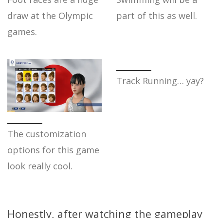
draw at the Olympic
part of this as well.
games.
Track Running… yay?
The customization
options for this game
look really cool.
Honestly, after watching the gameplay