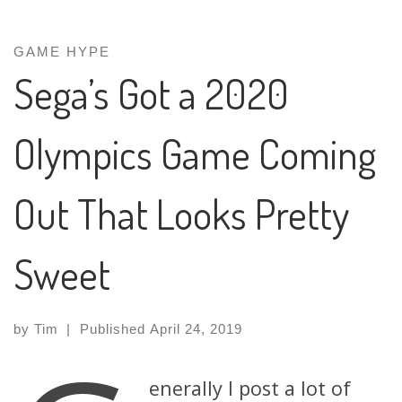
GAME HYPE
Sega’s Got a 2020
Olympics Game Coming
Out That Looks Pretty
Sweet
by
Tim
|
Published
April 24, 2019
enerally I post a lot of