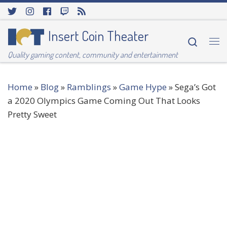
Skip to content
Insert Coin Theater
Searc
Me
Quality gaming content, community and entertainment
Home
»
Blog
»
Ramblings
»
Game Hype
»
Sega’s Got
a 2020 Olympics Game Coming Out That Looks
Pretty Sweet