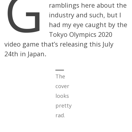
G
ramblings here about the
industry and such, but I
had my eye caught by the
Tokyo Olympics 2020
video game that’s releasing this July
24th in Japan.
The
cover
looks
pretty
rad.