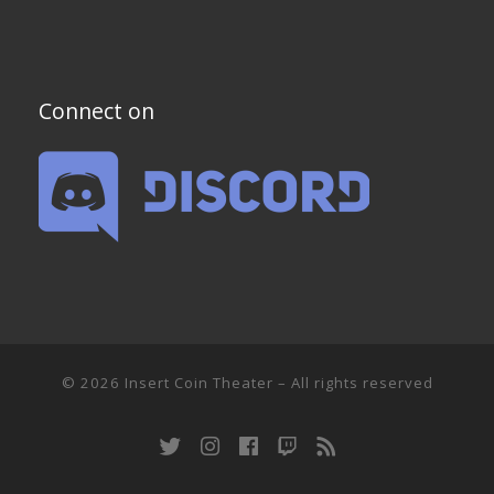
Connect on
© 2026
Insert Coin Theater
–
All rights reserved