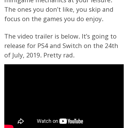
The ones you don’t like, you skip and
focus on the games you do enjoy.
The video trailer is below. It’s going to
release for PS4 and Switch on the 24th
of July, 2019. Pretty rad.