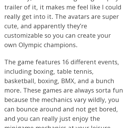
trailer of it, it makes me feel like I could
really get into it. The avatars are super
cute, and apparently they’re
customizable so you can create your
own Olympic champions.
The game features 16 different events,
including boxing, table tennis,
basketball, boxing, BMX, and a bunch
more. These games are always sorta fun
because the mechanics vary wildly, you
can bounce around and not get bored,
and you can really just enjoy the
minigame mechanics at your leisure.