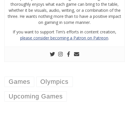
thoroughly enjoys what each game can bring to the table,
whether it be visuals, audio, writing, or a combination of the
three. He wants nothing more than to have a positive impact
on gaming in some manner.
If you want to support Tim’s efforts in content creation,
please consider becoming a Patron on Patreon
.
Games
Olympics
Upcoming Games