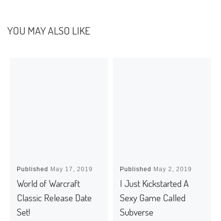
YOU MAY ALSO LIKE
Published
May 17, 2019
Published
May 2, 2019
World of Warcraft
I Just Kickstarted A
Classic Release Date
Sexy Game Called
Set!
Subverse