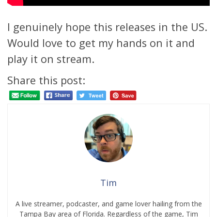
I genuinely hope this releases in the US.
Would love to get my hands on it and
play it on stream.
Share this post:
Tim
A live streamer, podcaster, and game lover hailing from the
Tampa Bay area of Florida. Regardless of the game, Tim