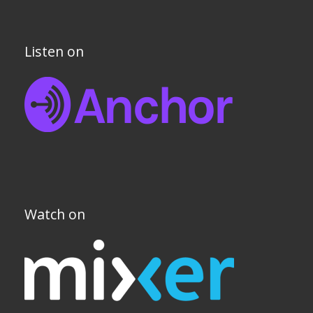
Listen on
Watch on