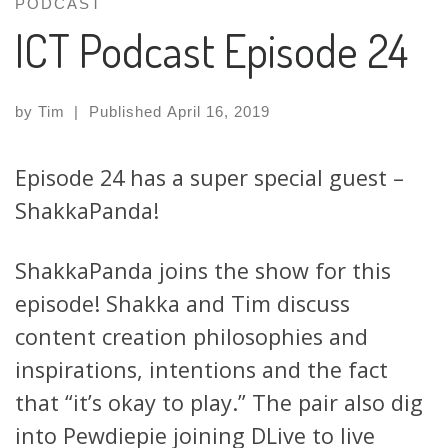
PODCAST
ICT Podcast Episode 24
by
Tim
|
Published
April 16, 2019
Episode 24 has a super special guest –
ShakkaPanda!
ShakkaPanda joins the show for this
episode! Shakka and Tim discuss
content creation philosophies and
inspirations, intentions and the fact
that “it’s okay to play.” The pair also dig
into Pewdiepie joining DLive to live