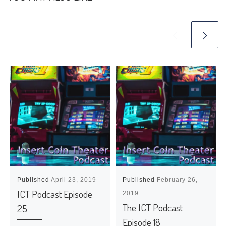
Published
April 23, 2019
Published
February 26,
ICT Podcast Episode
2019
The ICT Podcast
25
Episode 18