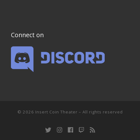
Connect on
© 2026
Insert Coin Theater
–
All rights reserved