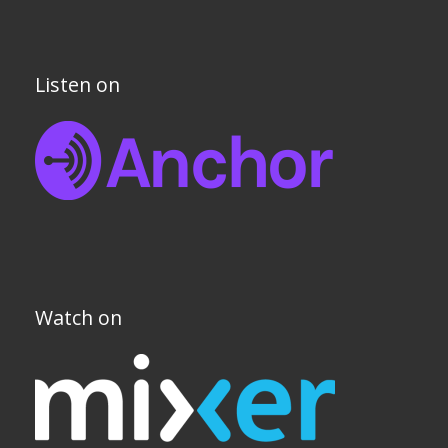
Listen on
Watch on