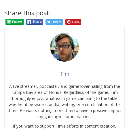
Share this post:
Tim
A live streamer, podcaster, and game lover hailing from the
Tampa Bay area of Florida. Regardless of the game, Tim
thoroughly enjoys what each game can bring to the table,
whether it be visuals, audio, writing, or a combination of the
three. He wants nothing more than to have a positive impact
on gaming in some manner.
If you want to support Tim’s efforts in content creation,