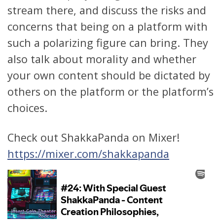
stream there, and discuss the risks and
concerns that being on a platform with
such a polarizing figure can bring. They
also talk about morality and whether
your own content should be dictated by
others on the platform or the platform’s
choices.
Check out ShakkaPanda on Mixer!
https://mixer.com/shakkapanda