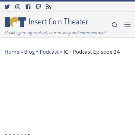
Skip to content
Insert Coin Theater
Searc
Me
Quality gaming content, community and entertainment
Home
»
Blog
»
Podcast
»
ICT Podcast Episode 24