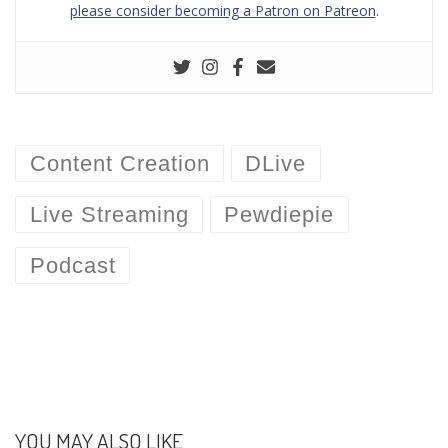
please consider becoming a Patron on Patreon
.
Content Creation
DLive
Live Streaming
Pewdiepie
Podcast
YOU MAY ALSO LIKE