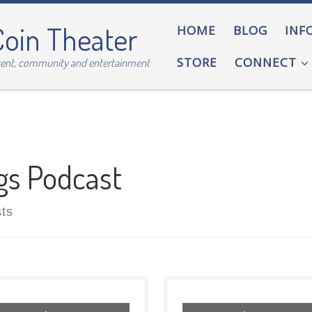
Coin Theater
HOME
BLOG
INF
STORE
CONNECT
tent, community and entertainment
gs Podcast
sts