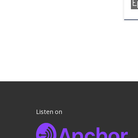
E
Listen on