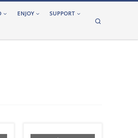
O
ENJOY
SUPPORT
Search