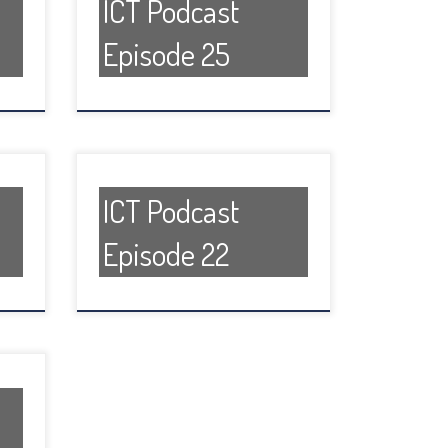
ICT Podcast
Episode 25
ICT Podcast
Episode 22