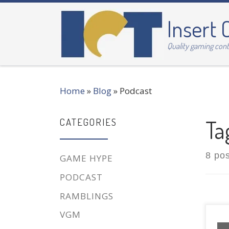
Skip to content
Insert 
Quality gaming con
Home
»
Blog
»
Podcast
Ta
CATEGORIES
8 po
GAME HYPE
PODCAST
RAMBLINGS
VGM