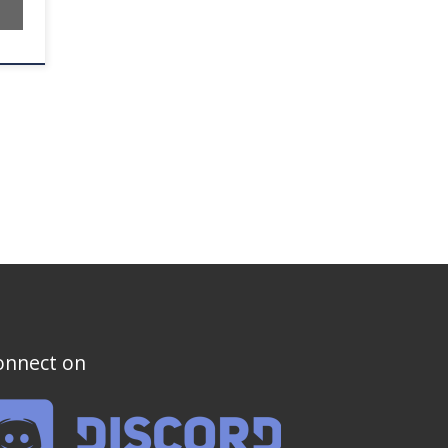
onnect on