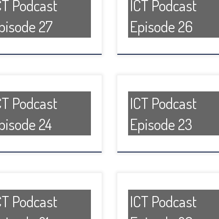
CT Podcast
ICT Podcast
pisode 27
Episode 26
CT Podcast
ICT Podcast
pisode 24
Episode 23
CT Podcast
ICT Podcast