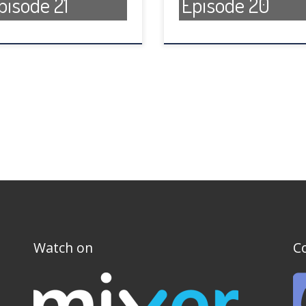
pisode 21
Episode 20
Watch on
C