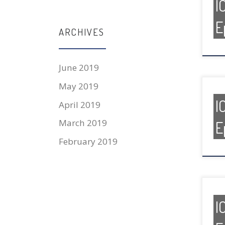
I
E
ARCHIVES
June 2019
May 2019
I
April 2019
March 2019
E
February 2019
I