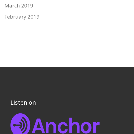
March 2019
February 2019
Listen on