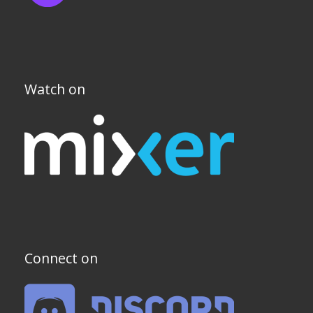
Watch on
Connect on