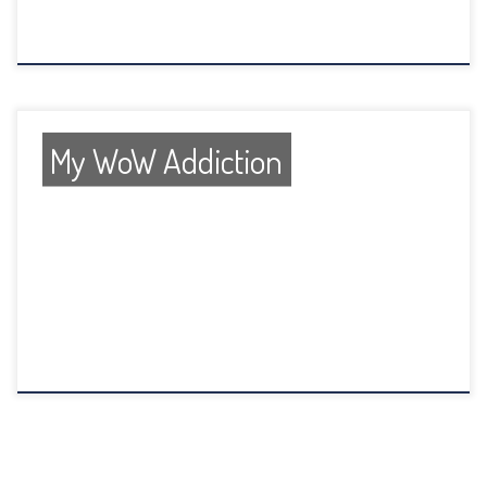
My WoW Addiction